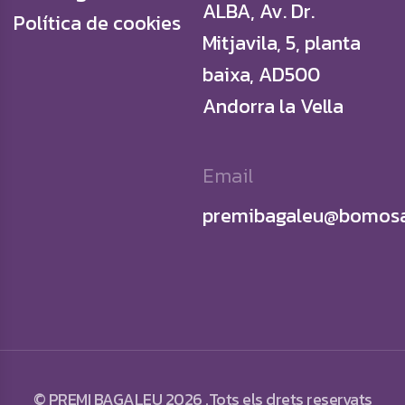
ALBA, Av. Dr.
Política de cookies
Mitjavila, 5, planta
baixa, AD500
Andorra la Vella
Email
premibagaleu@bomosa
© PREMI BAGALEU 2026 .Tots els drets reservats