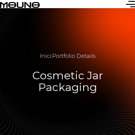
Inici
.
Portfolio Details
Cosmetic Jar
Packaging