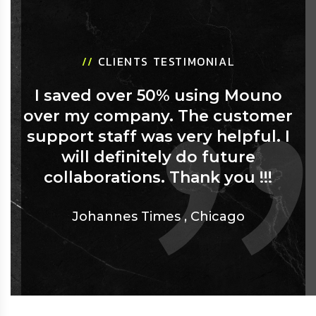
//
CLIENTS TESTIMONIAL
I saved over 50% using Mouno
over my company. The customer
support staff was very helpful. I
will definitely do future
collaborations. Thank you !!!
Johannes Times
,
Chicago