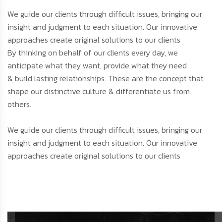
We guide our clients through difficult issues, bringing our
insight and judgment to each situation. Our innovative
approaches create original solutions to our clients
By thinking on behalf of our clients every day, we
anticipate what they want, provide what they need
& build lasting relationships. These are the concept that
shape our distinctive culture & differentiate us from
others.
We guide our clients through difficult issues, bringing our
insight and judgment to each situation. Our innovative
approaches create original solutions to our clients