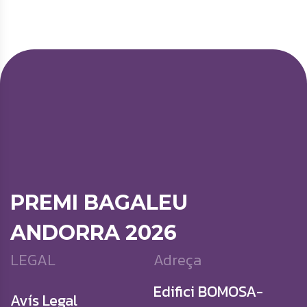
PREMI BAGALEU
ANDORRA 2026
LEGAL
Adreça
Edifici BOMOSA-
Avís Legal