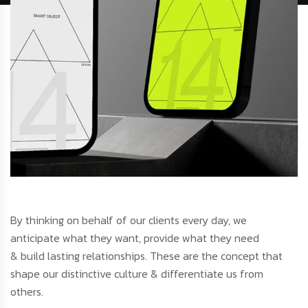
By thinking on behalf of our clients every day, we
anticipate what they want, provide what they need
& build lasting relationships. These are the concept that
shape our distinctive culture & differentiate us from
others.