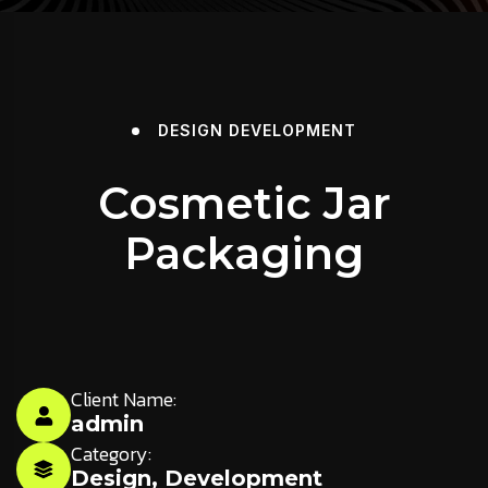
DESIGN
DEVELOPMENT
Cosmetic Jar
Packaging
Client Name:
admin
Category:
Design
,
Development