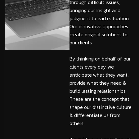
through difficult issues,
bringing our insight and
judgment to each situation.
Our innovative approaches
create original solutions to
our clients
By thinking on behalf of our
clients every day, we
anticipate what they want,
provide what they need &
build lasting relationships.
These are the concept that
shape our distinctive culture
& differentiate us from
others.