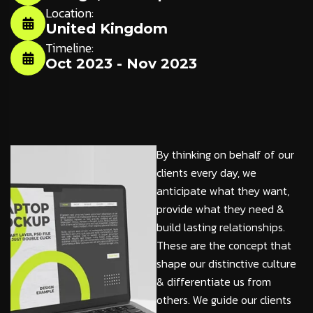
Location:
United Kingdom
Timeline:
Oct 2023 - Nov 2023
By thinking on behalf of our
clients every day, we
anticipate what they want,
provide what they need &
build lasting relationships.
These are the concept that
shape our distinctive culture
& differentiate us from
others. We guide our clients