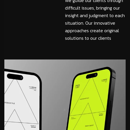
We guide our clients through
difficult issues, bringing our
insight and judgment to each
situation. Our innovative
approaches create original
solutions to our clients