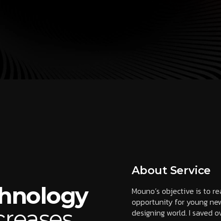
About Service
chnology
Mouno’s objective is to r
opportunity for young new
creases
designing world. I saved