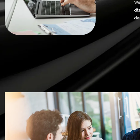
We
di
de