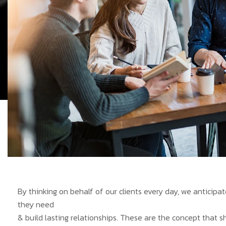
By thinking on behalf of our clients every day, we anticip
they need
& build lasting relationships. These are the concept that s