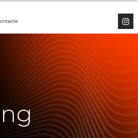
ontacte
ing