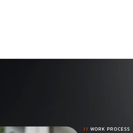
//
WORK PROCESS