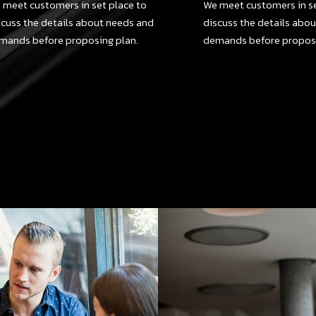
 meet customers in set place to
We meet customers in se
scuss the details about needs and
discuss the details abo
mands before proposing plan.
demands before proposi