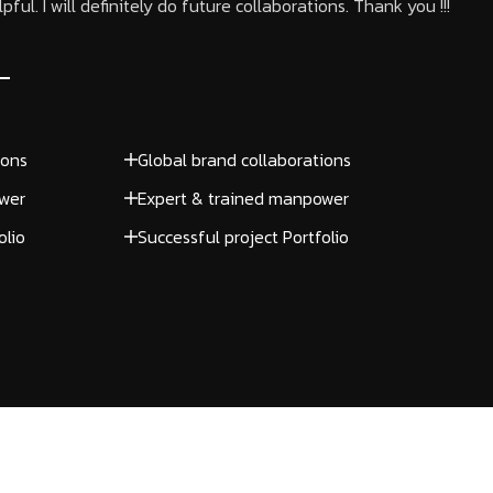
ful. I will definitely do future collaborations. Thank you !!!
ions
Global brand collaborations
wer
Expert & trained manpower
olio
Successful project Portfolio