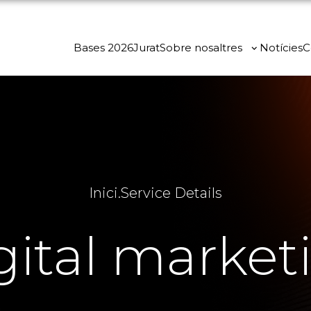
Bases 2026
Jurat
Sobre nosaltres
Notícies
C
Inici
.
Service Details
gital market