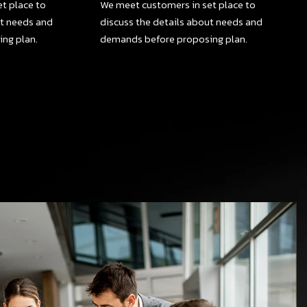
t place to
We meet customers in set place to
ut needs and
discuss the details about needs and
ng plan.
demands before proposing plan.