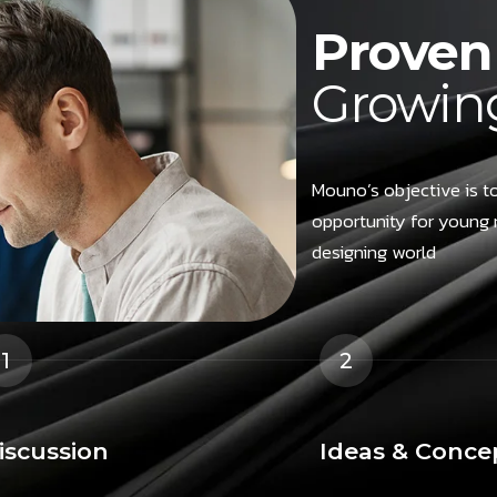
Proven 
Growing
Mouno’s objective is to
opportunity for young 
designing world
1
2
iscussion
Ideas & Conce