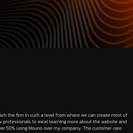
each the firm in such a level from where we can create most of
 professionals to excel learning more about the website and
 over 50% using Mouno over my company. The customer care