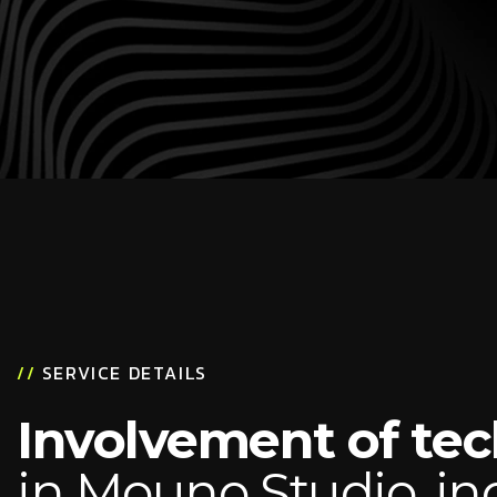
//
SERVICE DETAILS
Involvement of te
in Mouno Studio, in