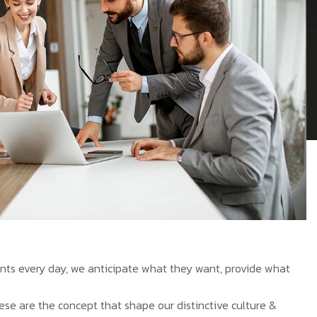
ients every day, we anticipate what they want, provide what
hese are the concept that shape our distinctive culture &