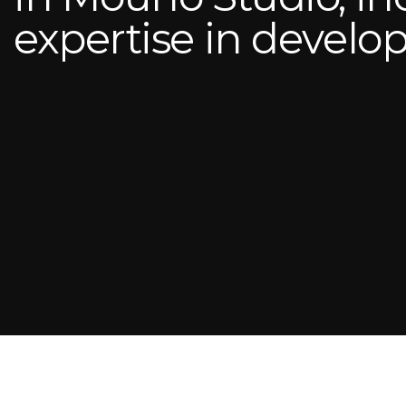
expertise in devel