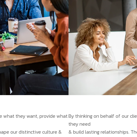
ate what they want, provide what
By thinking on behalf of our cl
they need
hape our distinctive culture &
& build lasting relationships. T