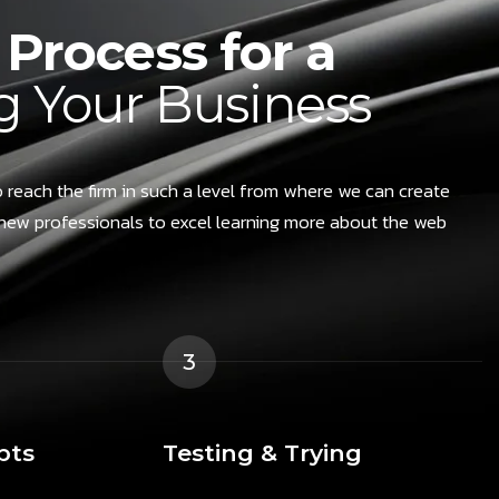
Process for a
 Your Business
 reach the firm in such a level from where we can create
new professionals to excel learning more about the web
3
pts
Testing & Trying