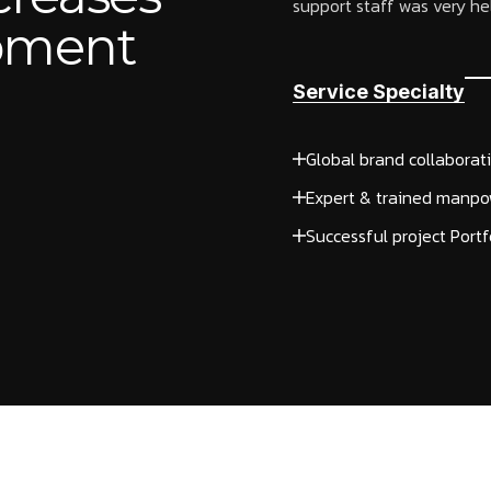
support staff was very help
opment
Service Specialty
Global brand collaborat
Expert & trained manpo
Successful project Portf