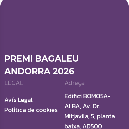
PREMI BAGALEU
ANDORRA 2026
LEGAL
Adreça
Edifici BOMOSA-
Avís Legal
ALBA, Av. Dr.
Política de cookies
Mitjavila, 5, planta
baixa, AD500