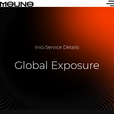
Inici
.
Service Details
Global Exposure