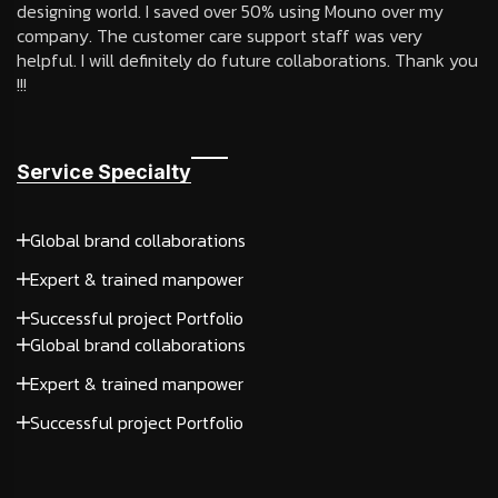
designing world. I saved over 50% using Mouno over my
company. The customer care support staff was very
helpful. I will definitely do future collaborations. Thank you
!!!
Service Specialty
Global brand collaborations
Expert & trained manpower
Successful project Portfolio
Global brand collaborations
Expert & trained manpower
Successful project Portfolio