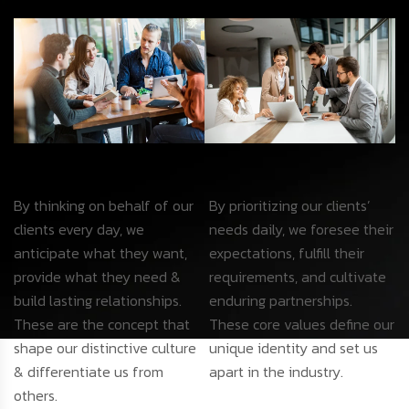
By thinking on behalf of our
By prioritizing our clients’
clients every day, we
needs daily, we foresee their
anticipate what they want,
expectations, fulfill their
provide what they need &
requirements, and cultivate
build lasting relationships.
enduring partnerships.
These are the concept that
These core values define our
shape our distinctive culture
unique identity and set us
& differentiate us from
apart in the industry.
others.