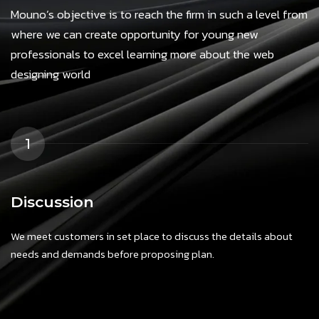
Mouno’s objective is to reach the firm in such a level from
where we can create opportunity for young new
professionals to excel learning more about the web
designing world
1
Discussion
We meet customers in set place to discuss the details about
needs and demands before proposing plan.