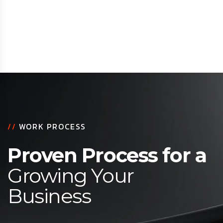
//
WORK PROCESS
Proven Process for a
Growing Your
Business