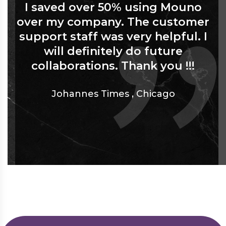
I saved over 50% using Mouno
over my company. The customer
support staff was very helpful. I
will definitely do future
collaborations. Thank you !!!
Johannes Times
,
Chicago