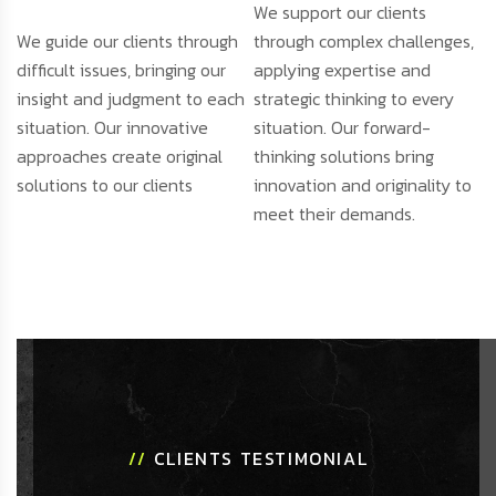
We support our clients
We guide our clients through
through complex challenges,
difficult issues, bringing our
applying expertise and
insight and judgment to each
strategic thinking to every
situation. Our innovative
situation. Our forward-
approaches create original
thinking solutions bring
solutions to our clients
innovation and originality to
meet their demands.
//
CLIENTS TESTIMONIAL