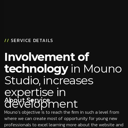
//
SERVICE DETAILS
Involvement of
technology
in Mouno
Studio, increases
expertise in
About Service
development
Mouno’s objective is to reach the firm in such a level from
where we can create most of opportunity for young new
professionals to excel learning more about the website and