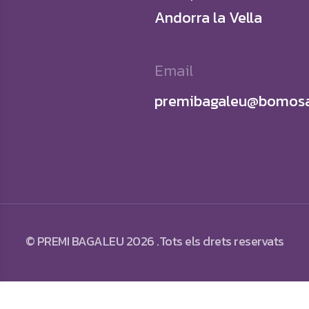
Andorra la Vella
Email
premibagaleu@bomosa
© PREMI BAGALEU 2026 .Tots els drets reservats